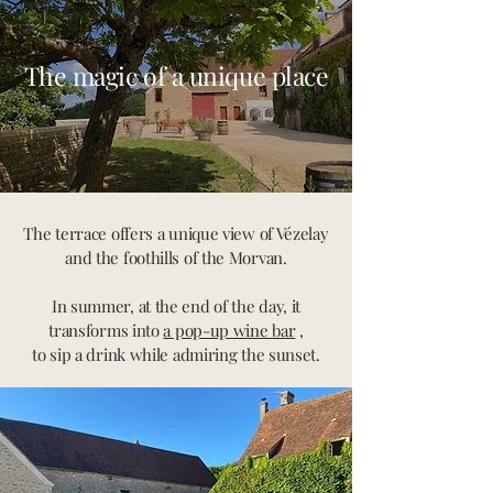
The magic of a unique place
The terrace offers a unique view of Vézelay
and the foothills of the Morvan.
In summer, at the end of the day, it
transforms into
a pop-up wine bar
,
to sip a drink while admiring the sunset.