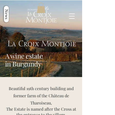
News
A wine estate
in Burgundy
Beautiful 19th century building and
former farm of the Château de
Tharoiseau,
The Estate is named after the Cross at
the entrance to the village.