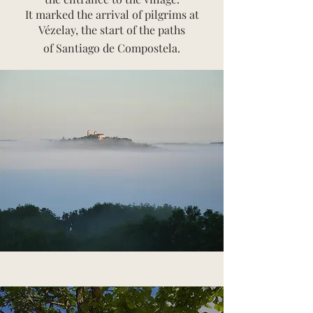
It marked the arrival of pilgrims at
Vézelay, the start of the paths
of Santiago de Compostela.