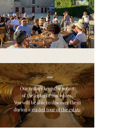
Our cellars keep the secret
of the aging of our wines.
You will be able to discover them
during a
guided tour of the estate