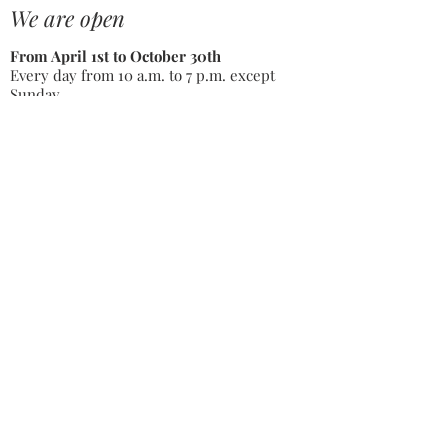
We are open
From April 1st to October 30th
Every day from 10 a.m. to 7 p.m. except
Sunday
From November 1st to March 31st
By appointment only
just 2,5
hours
from Paris
and Lyon