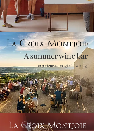
A summer wine bar
experience a magical evening