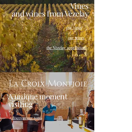
Vines
and wines
from Vézelay
our vines
our wines
the Vézelay appellation
A unique moment
visiting
discover our tours