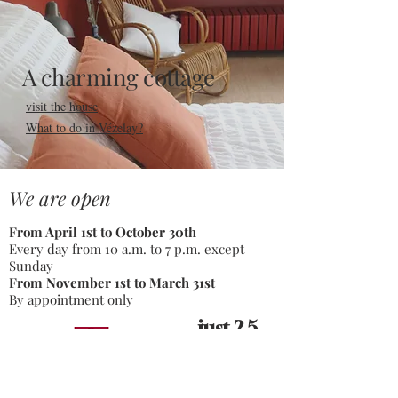
A charming cottage
visit the house
What to do in Vézelay?
We are open
From April 1st to October 30th
Every day from 10 a.m. to 7 p.m. except
Sunday
From November 1st to March 31st
By appointment only
just 2,5
hours
from Paris