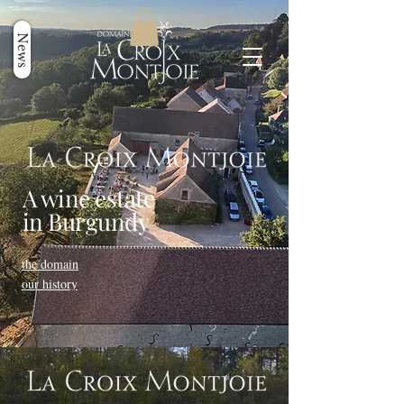
News
A wine estate
in Burgundy
the domain
our history