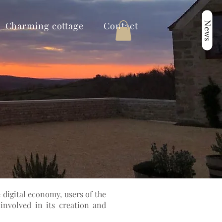
News
Charming cottage
Contact
 digital economy, users of the
involved in its creation and