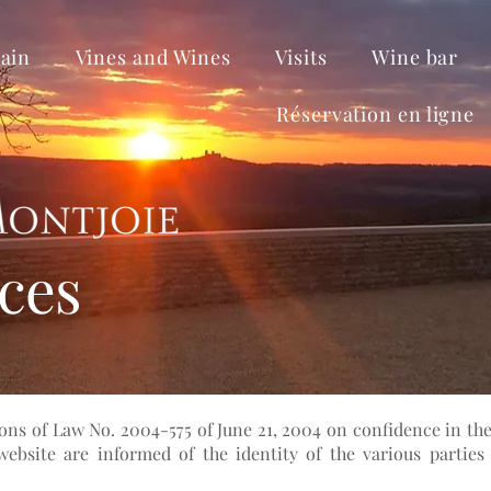
ain
Vines and Wines
Visits
Wine bar
Réservation en ligne
ices
ons of Law No. 2004-575 of June 21, 2004 on confidence in the
bsite are informed of the identity of the various parties 