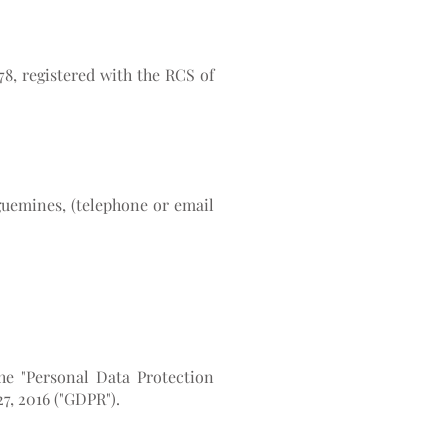
78, registered with the RCS of
guemines, (telephone or email
the "Personal Data Protection
7, 2016 ("GDPR").