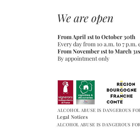
We are open
From April 1st to October 30th
Every day from 10 a.m. to 7 p.m.
From November 1st to March 31s
By appointment only
ALCOHOL ABUSE IS DANGEROUS FO
Legal Notices
ALCOHOL ABUSE IS DANGEROUS FO