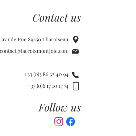
Contact us
 Grande Rue 89450 Tharoiseau
contact@lacroixmontjoie.com
+33 (0)3 86 32 40 94
+33 (0)6 17 10 17 74
Follow us