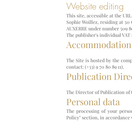
Website editing
This site, accessible at the UR
Sophie Woillez, residing at 50
AUXERRE under number 509 89
The publisher's individual VAT
Accommodation
The Site is hosted by the com
contact: (+33) 9 70 80 89 11).
Publication Dire
The Director of Publication of t
Personal data
The processing of your person
Policy" section, in accordance 