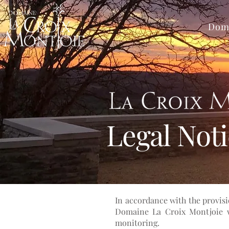
Dom
Legal Not
In accordance with the provisi
Domaine La Croix Montjoie we
monitoring.