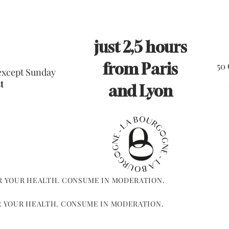
just 2,5 hours
from Paris
50
 except Sunday
t
and Lyon
R YOUR HEALTH. CONSUME IN MODERATION.
R YOUR HEALTH. CONSUME IN MODERATION.