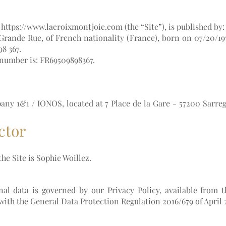
L
https://www.lacroixmontjoie.com
(the “Site”), is published by:
 Grande Rue, of French nationality (France), born on 07/20/19
8 367.
 number is: FR69509898367.
pany 1&1 / IONOS, located at 7 Place de la Gare - 57200 Sarre
ctor
he Site is Sophie Woillez.
al data is governed by our Privacy Policy, available from 
with the General Data Protection Regulation 2016/679 of April 2