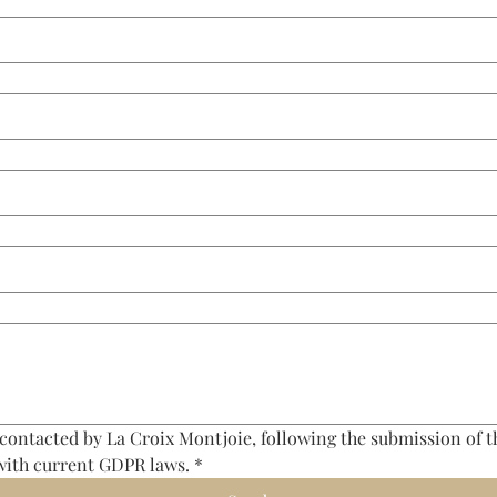
 contacted by La Croix Montjoie, following the submission of th
with current GDPR laws.
*