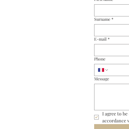
Surname
*
E-mail
*
Phone
Message
I agree to be
accordance 