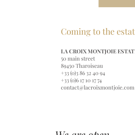
Coming to the esta
LA CROIX MONTJOIE ESTAT
50 main street
89450 Tharoiseau
+33 (0)3 86 32 40 94
+33 (0)6 17 10 17 74
contact@lacroixmontjoie.com
We are open