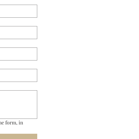
e form, in 