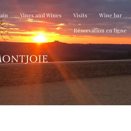
ain
Vines and Wines
Visits
Wine bar
Réservation en ligne