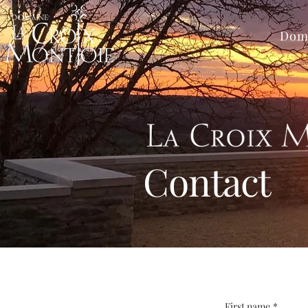
Dom
Contact
First name
*