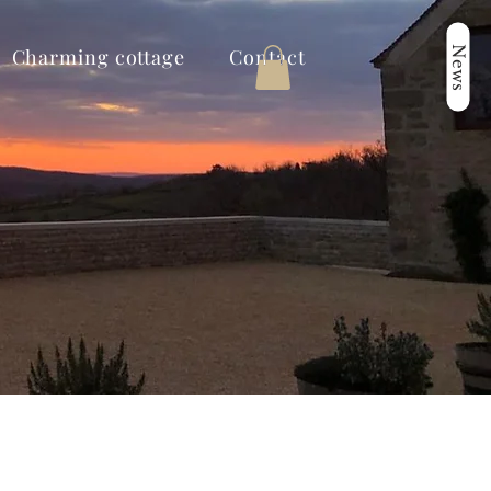
News
Charming cottage
Contact